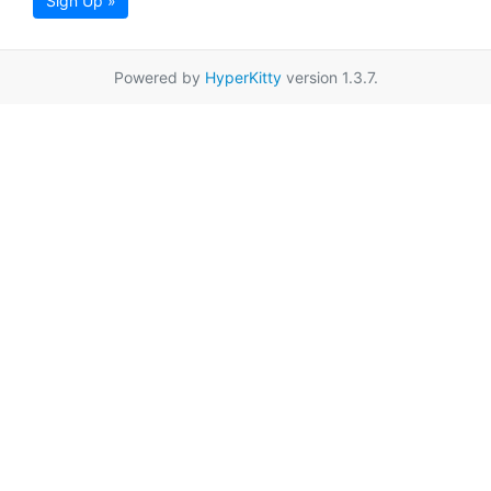
Sign Up »
Powered by
HyperKitty
version 1.3.7.