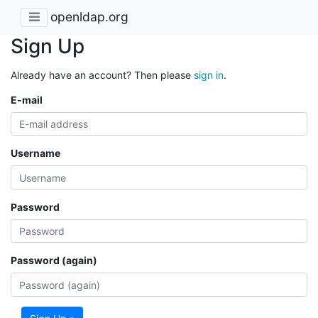
openldap.org
Sign Up
Already have an account? Then please
sign in
.
E-mail
Username
Password
Password (again)