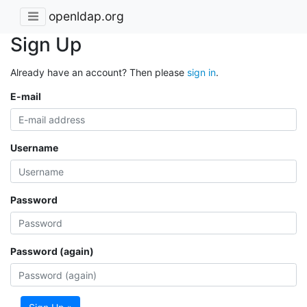
openldap.org
Sign Up
Already have an account? Then please
sign in
.
E-mail
Username
Password
Password (again)