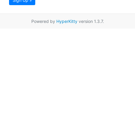
Sign Up »
Powered by
HyperKitty
version 1.3.7.