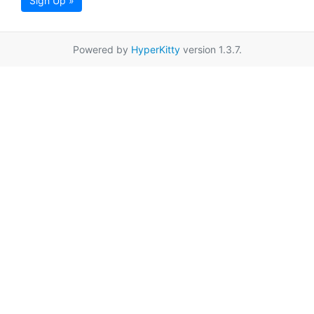
Sign Up »
Powered by
HyperKitty
version 1.3.7.