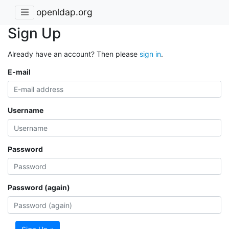
openldap.org
Sign Up
Already have an account? Then please
sign in
.
E-mail
Username
Password
Password (again)