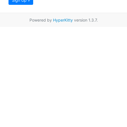
Sign Up »
Powered by
HyperKitty
version 1.3.7.