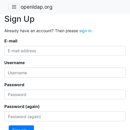
openldap.org
Sign Up
Already have an account? Then please
sign in
.
E-mail
Username
Password
Password (again)