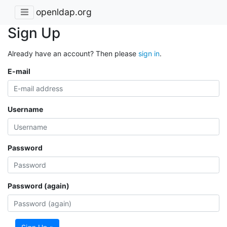
openldap.org
Sign Up
Already have an account? Then please
sign in
.
E-mail
Username
Password
Password (again)