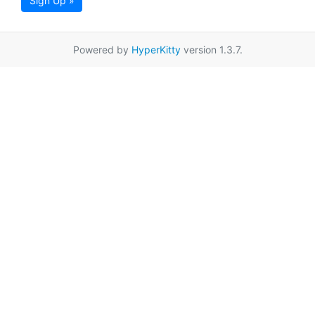
Sign Up »
Powered by
HyperKitty
version 1.3.7.