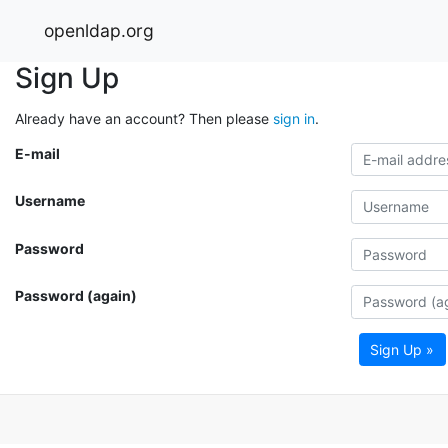
openldap.org
Sign Up
Already have an account? Then please
sign in
.
E-mail
Username
Password
Password (again)
Sign Up »