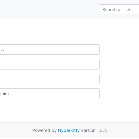
Powered by
HyperKitty
version 1.3.7.