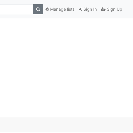
Manage lists
Sign In
Sign Up