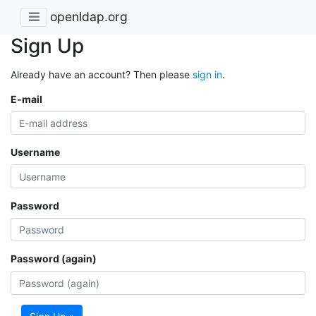
openldap.org
Sign Up
Already have an account? Then please
sign in
.
E-mail
Username
Password
Password (again)