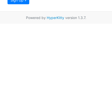
Sign Up »
Powered by
HyperKitty
version 1.3.7.