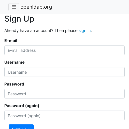
openldap.org
Sign Up
Already have an account? Then please
sign in
.
E-mail
Username
Password
Password (again)