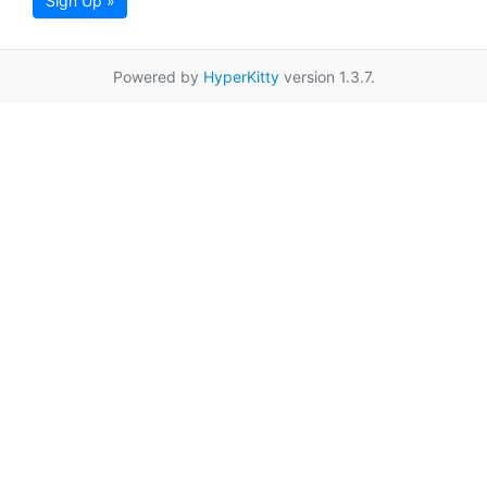
Sign Up »
Powered by
HyperKitty
version 1.3.7.