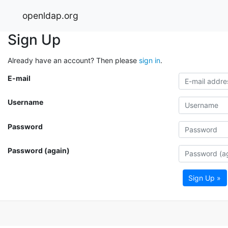
openldap.org
Sign Up
Already have an account? Then please
sign in
.
E-mail
Username
Password
Password (again)
Sign Up »