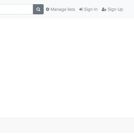
Manage lists
Sign In
Sign Up