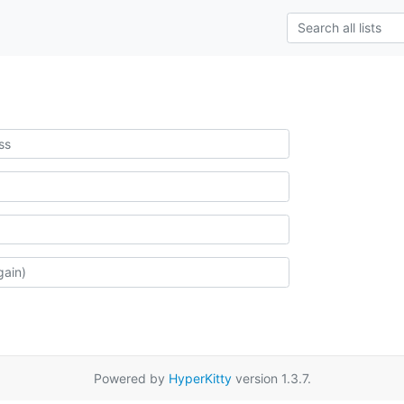
Powered by
HyperKitty
version 1.3.7.