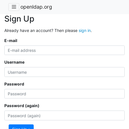
openldap.org
Sign Up
Already have an account? Then please
sign in
.
E-mail
Username
Password
Password (again)