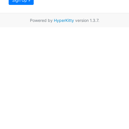
Sign Up »
Powered by
HyperKitty
version 1.3.7.