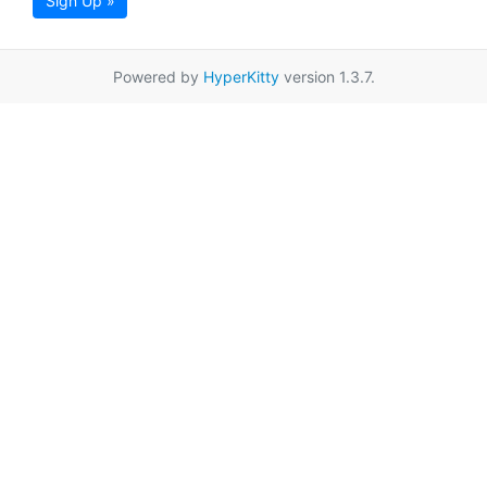
Sign Up »
Powered by
HyperKitty
version 1.3.7.