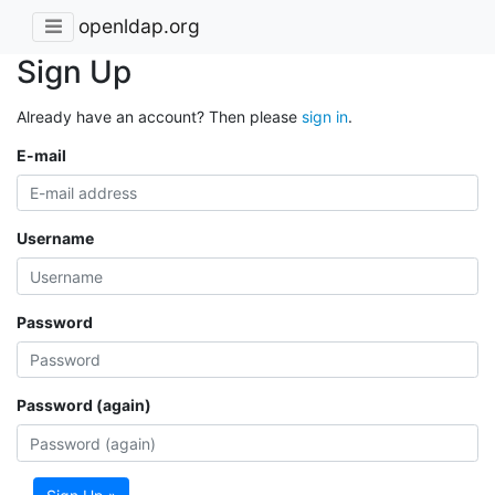
openldap.org
Sign Up
Already have an account? Then please
sign in
.
E-mail
Username
Password
Password (again)