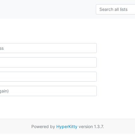
Powered by
HyperKitty
version 1.3.7.