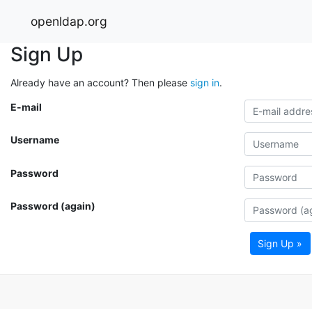
openldap.org
Sign Up
Already have an account? Then please
sign in
.
E-mail
Username
Password
Password (again)
Sign Up »