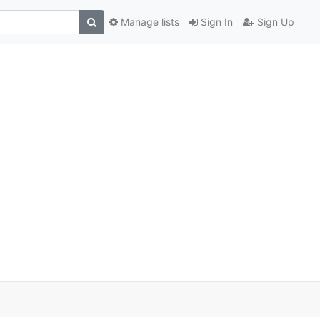
Manage lists
Sign In
Sign Up