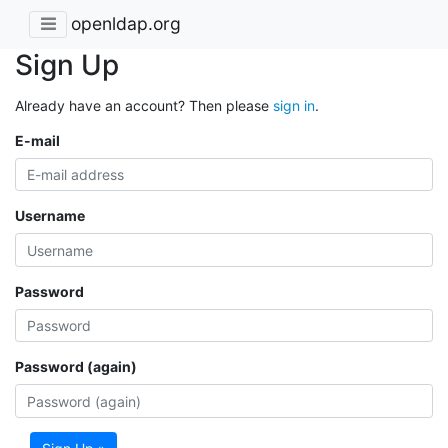
openldap.org
Sign Up
Already have an account? Then please
sign in
.
E-mail
Username
Password
Password (again)