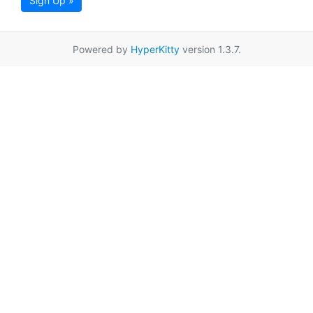
Sign Up »
Powered by
HyperKitty
version 1.3.7.