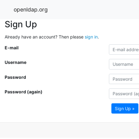
openldap.org
Sign Up
Already have an account? Then please
sign in
.
E-mail
Username
Password
Password (again)
Sign Up »