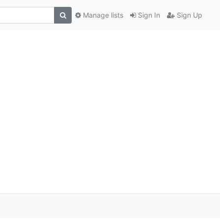
Manage lists
Sign In
Sign Up