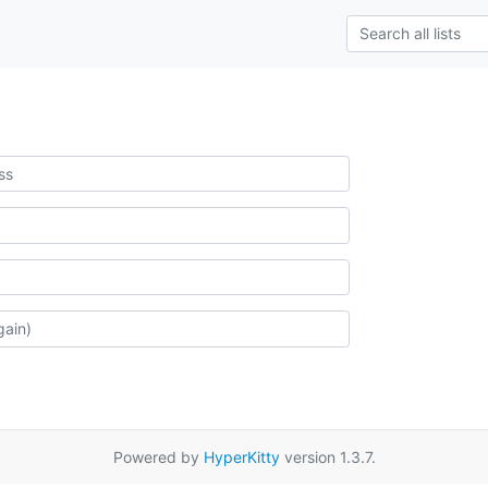
Powered by
HyperKitty
version 1.3.7.