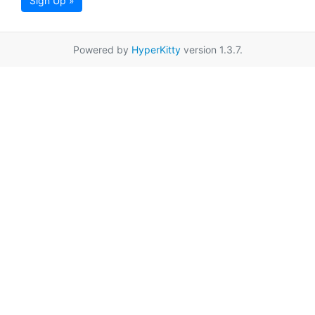
Sign Up »
Powered by
HyperKitty
version 1.3.7.