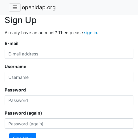
openldap.org
Sign Up
Already have an account? Then please
sign in
.
E-mail
Username
Password
Password (again)