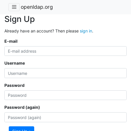
openldap.org
Sign Up
Already have an account? Then please
sign in
.
E-mail
Username
Password
Password (again)