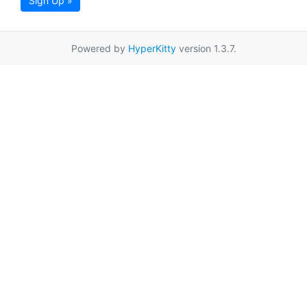
Sign Up »
Powered by
HyperKitty
version 1.3.7.