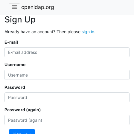
openldap.org
Sign Up
Already have an account? Then please
sign in
.
E-mail
Username
Password
Password (again)