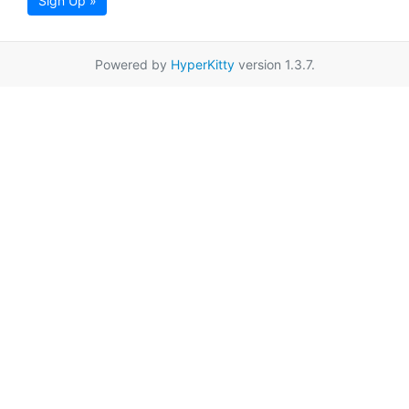
Sign Up »
Powered by
HyperKitty
version 1.3.7.