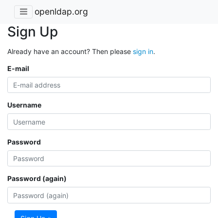
openldap.org
Sign Up
Already have an account? Then please
sign in
.
E-mail
Username
Password
Password (again)