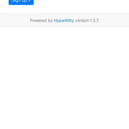
Sign Up »
Powered by
HyperKitty
version 1.3.7.