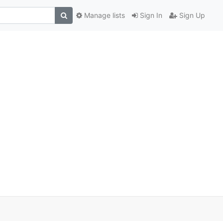
Manage lists
Sign In
Sign Up