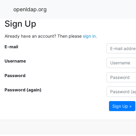
openldap.org
Sign Up
Already have an account? Then please
sign in
.
E-mail
Username
Password
Password (again)
Sign Up »