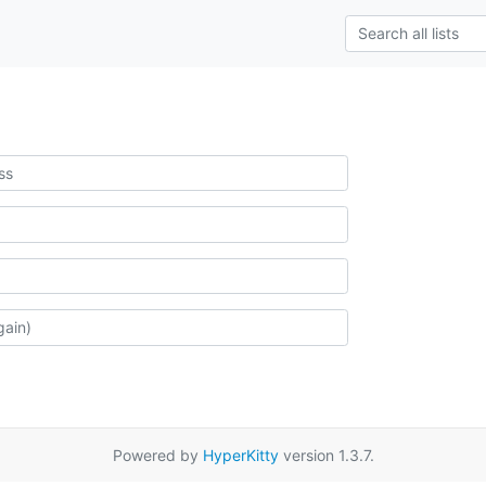
Powered by
HyperKitty
version 1.3.7.