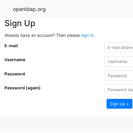
openldap.org
Sign Up
Already have an account? Then please
sign in
.
E-mail
Username
Password
Password (again)
Sign Up »