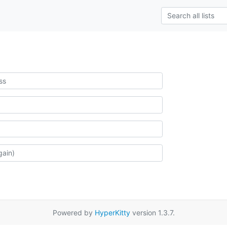
Powered by
HyperKitty
version 1.3.7.