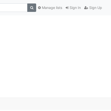
Manage lists
Sign In
Sign Up