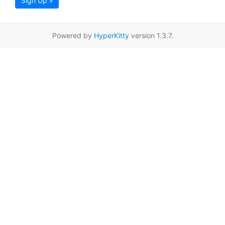
Sign Up »
Powered by
HyperKitty
version 1.3.7.