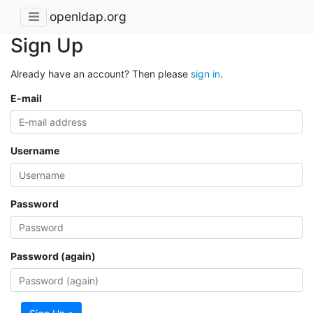
openldap.org
Sign Up
Already have an account? Then please
sign in
.
E-mail
Username
Password
Password (again)