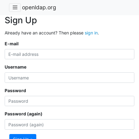
openldap.org
Sign Up
Already have an account? Then please
sign in
.
E-mail
Username
Password
Password (again)