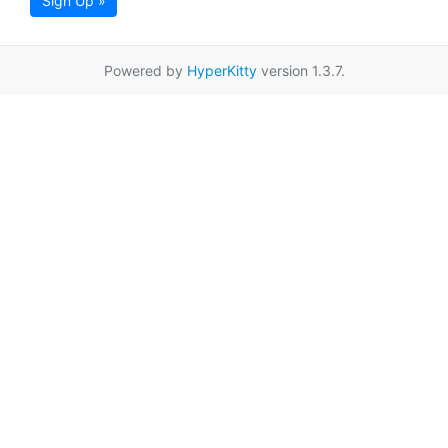
Sign Up »
Powered by
HyperKitty
version 1.3.7.