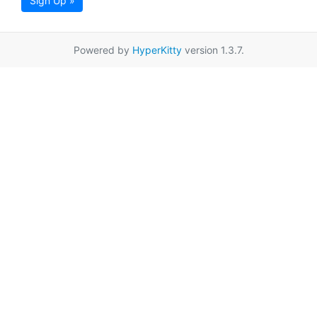
Sign Up »
Powered by
HyperKitty
version 1.3.7.