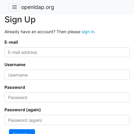
openldap.org
Sign Up
Already have an account? Then please
sign in
.
E-mail
Username
Password
Password (again)