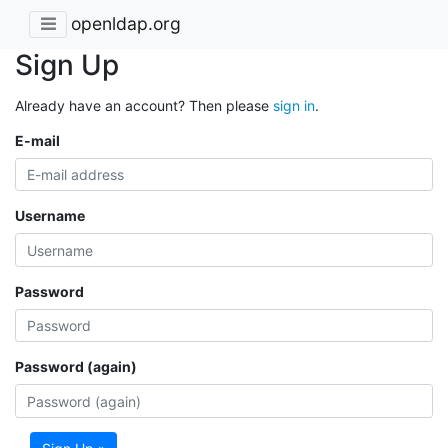
openldap.org
Sign Up
Already have an account? Then please
sign in
.
E-mail
Username
Password
Password (again)