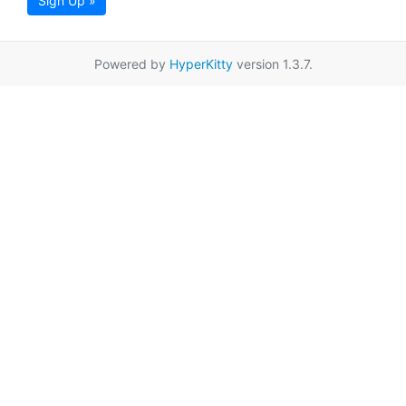
Sign Up »
Powered by
HyperKitty
version 1.3.7.