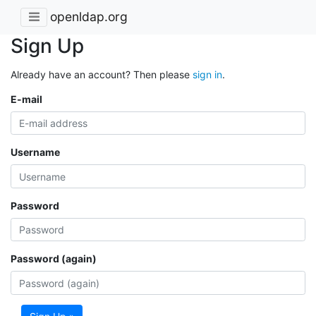
openldap.org
Sign Up
Already have an account? Then please
sign in
.
E-mail
Username
Password
Password (again)