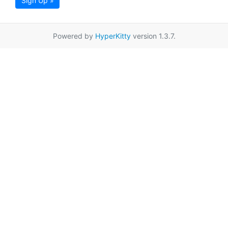
Sign Up »
Powered by
HyperKitty
version 1.3.7.