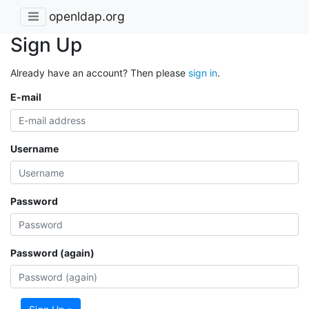
openldap.org
Sign Up
Already have an account? Then please
sign in
.
E-mail
Username
Password
Password (again)