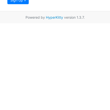
Sign Up »
Powered by
HyperKitty
version 1.3.7.