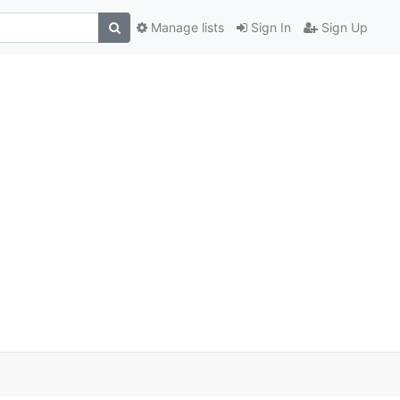
Manage lists
Sign In
Sign Up