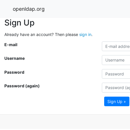
openldap.org
Sign Up
Already have an account? Then please
sign in
.
E-mail
Username
Password
Password (again)
Sign Up »