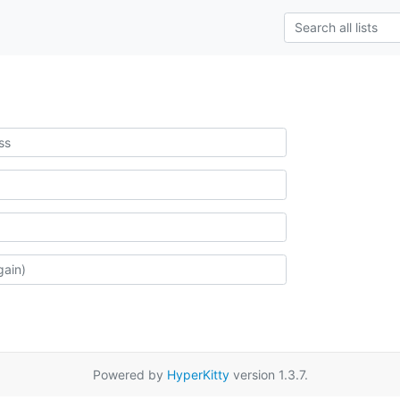
Powered by
HyperKitty
version 1.3.7.