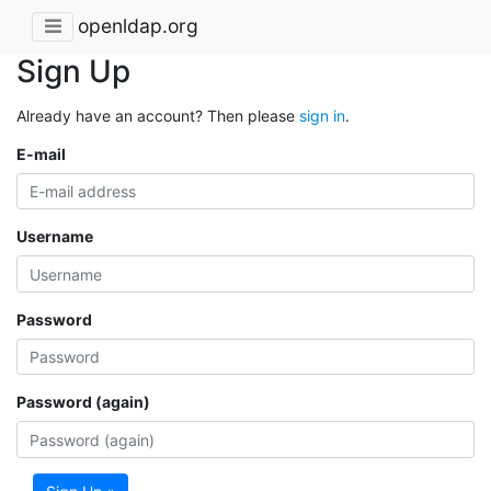
openldap.org
Sign Up
Already have an account? Then please
sign in
.
E-mail
Username
Password
Password (again)