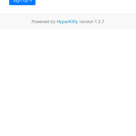
Sign Up »
Powered by
HyperKitty
version 1.3.7.