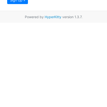
Sign Up »
Powered by
HyperKitty
version 1.3.7.