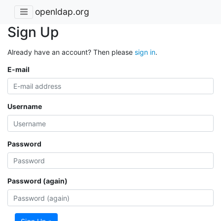
openldap.org
Sign Up
Already have an account? Then please
sign in
.
E-mail
Username
Password
Password (again)