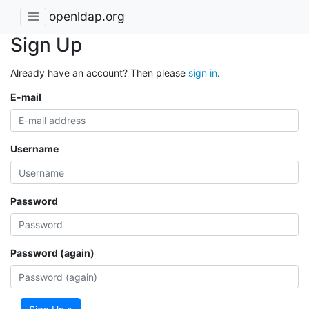
openldap.org
Sign Up
Already have an account? Then please
sign in
.
E-mail
Username
Password
Password (again)