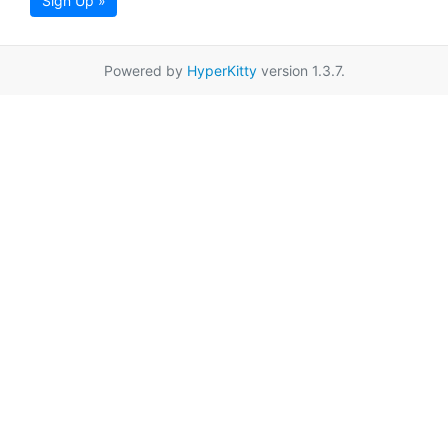
Sign Up »
Powered by
HyperKitty
version 1.3.7.