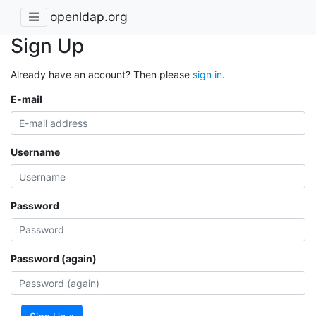
openldap.org
Sign Up
Already have an account? Then please
sign in
.
E-mail
Username
Password
Password (again)