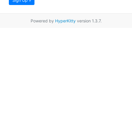
Sign Up »
Powered by
HyperKitty
version 1.3.7.