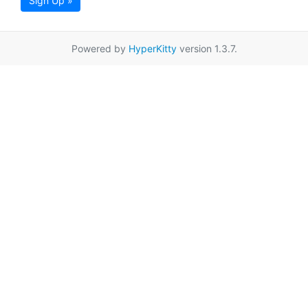
Sign Up »
Powered by
HyperKitty
version 1.3.7.