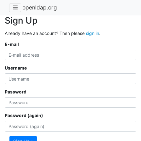
openldap.org
Sign Up
Already have an account? Then please
sign in
.
E-mail
Username
Password
Password (again)