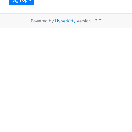
Sign Up »
Powered by
HyperKitty
version 1.3.7.