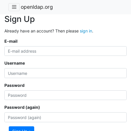
openldap.org
Sign Up
Already have an account? Then please
sign in
.
E-mail
Username
Password
Password (again)