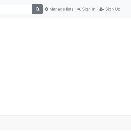
Manage lists
Sign In
Sign Up