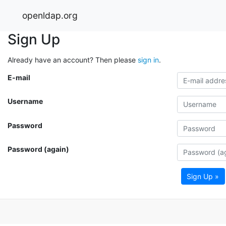
openldap.org
Sign Up
Already have an account? Then please
sign in
.
E-mail
Username
Password
Password (again)
Sign Up »