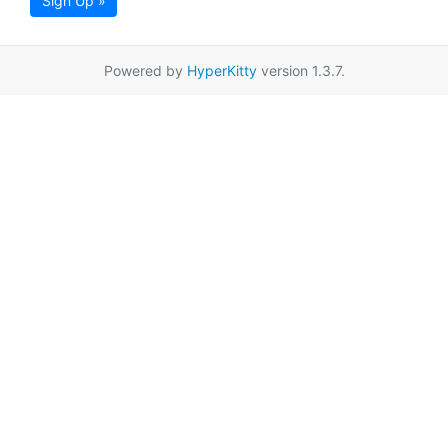
Sign Up »
Powered by
HyperKitty
version 1.3.7.