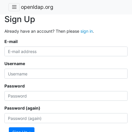
openldap.org
Sign Up
Already have an account? Then please
sign in
.
E-mail
Username
Password
Password (again)