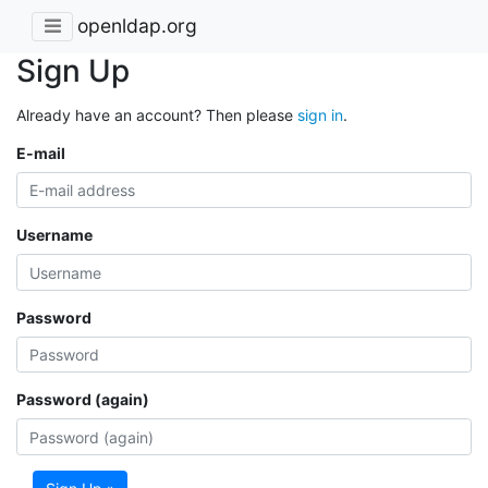
openldap.org
Sign Up
Already have an account? Then please
sign in
.
E-mail
Username
Password
Password (again)