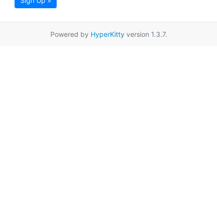
Sign Up »
Powered by
HyperKitty
version 1.3.7.