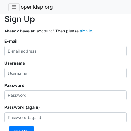
openldap.org
Sign Up
Already have an account? Then please
sign in
.
E-mail
Username
Password
Password (again)