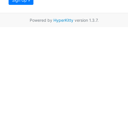
Sign Up »
Powered by
HyperKitty
version 1.3.7.