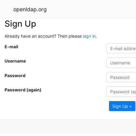
openldap.org
Sign Up
Already have an account? Then please
sign in
.
E-mail
Username
Password
Password (again)
Sign Up »