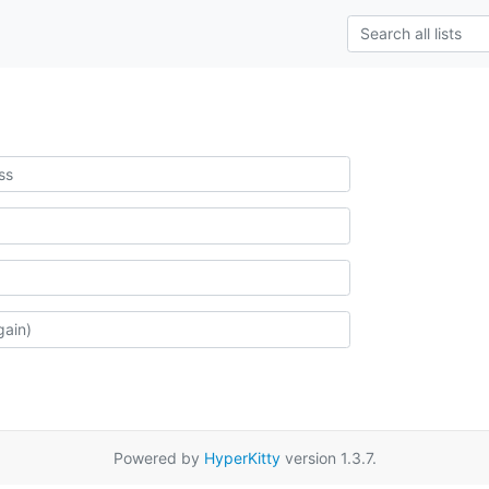
Powered by
HyperKitty
version 1.3.7.