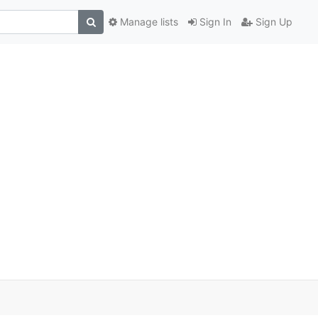
Manage lists
Sign In
Sign Up