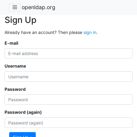
openldap.org
Sign Up
Already have an account? Then please
sign in
.
E-mail
Username
Password
Password (again)