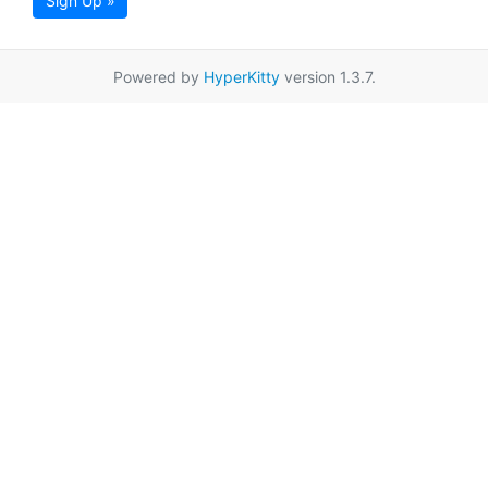
Sign Up »
Powered by
HyperKitty
version 1.3.7.