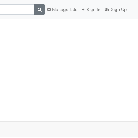
Manage lists
Sign In
Sign Up