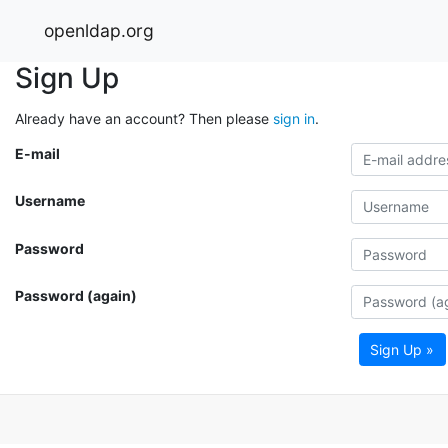
openldap.org
Sign Up
Already have an account? Then please
sign in
.
E-mail
Username
Password
Password (again)
Sign Up »