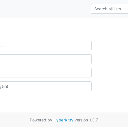
Powered by
HyperKitty
version 1.3.7.