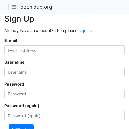
openldap.org
Sign Up
Already have an account? Then please
sign in
.
E-mail
Username
Password
Password (again)