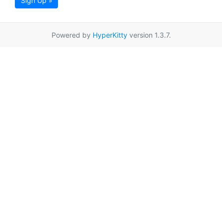
Sign Up »
Powered by
HyperKitty
version 1.3.7.