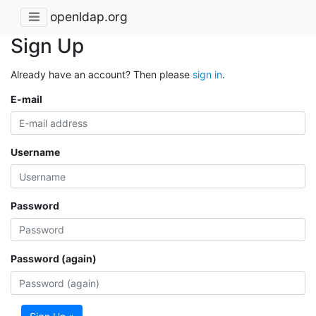
openldap.org
Sign Up
Already have an account? Then please
sign in
.
E-mail
Username
Password
Password (again)