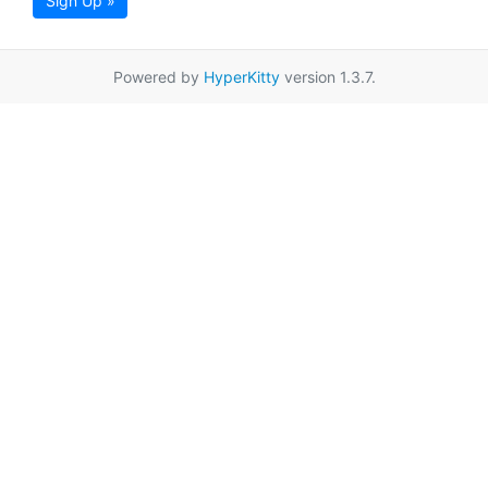
Sign Up »
Powered by
HyperKitty
version 1.3.7.