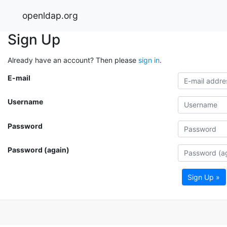
openldap.org
Sign Up
Already have an account? Then please
sign in
.
E-mail
Username
Password
Password (again)
Sign Up »