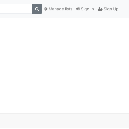
Manage lists
Sign In
Sign Up