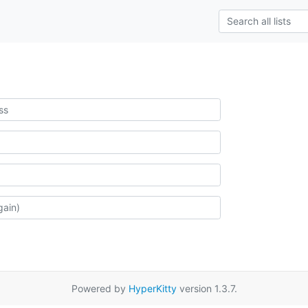
Powered by
HyperKitty
version 1.3.7.