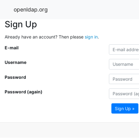
openldap.org
Sign Up
Already have an account? Then please
sign in
.
E-mail
Username
Password
Password (again)
Sign Up »