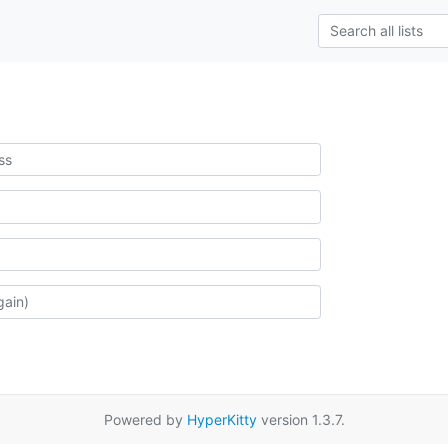
Powered by
HyperKitty
version 1.3.7.