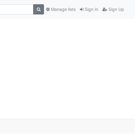
Manage lists
Sign In
Sign Up