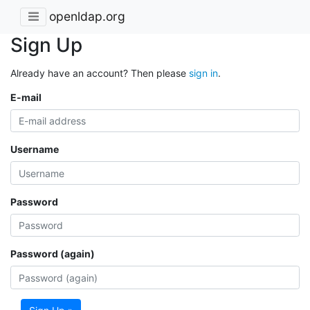
openldap.org
Sign Up
Already have an account? Then please
sign in
.
E-mail
Username
Password
Password (again)