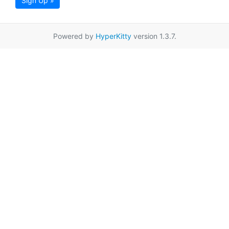
Sign Up »
Powered by
HyperKitty
version 1.3.7.