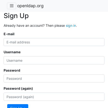
openldap.org
Sign Up
Already have an account? Then please
sign in
.
E-mail
Username
Password
Password (again)