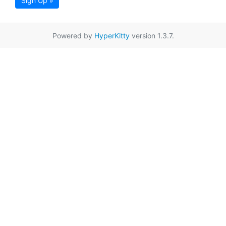
Sign Up »
Powered by
HyperKitty
version 1.3.7.