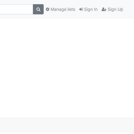
Manage lists
Sign In
Sign Up