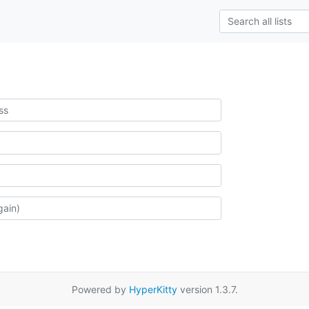
Powered by
HyperKitty
version 1.3.7.