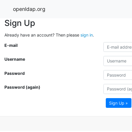
openldap.org
Sign Up
Already have an account? Then please
sign in
.
E-mail
Username
Password
Password (again)
Sign Up »