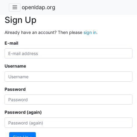
openldap.org
Sign Up
Already have an account? Then please
sign in
.
E-mail
Username
Password
Password (again)