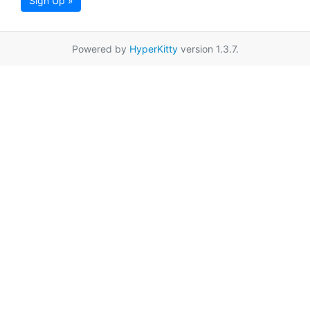
Sign Up »
Powered by
HyperKitty
version 1.3.7.