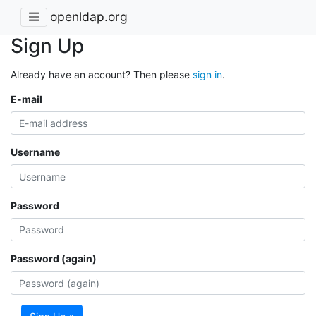
openldap.org
Sign Up
Already have an account? Then please
sign in
.
E-mail
Username
Password
Password (again)