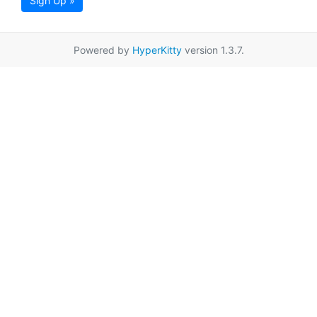
Sign Up »
Powered by
HyperKitty
version 1.3.7.