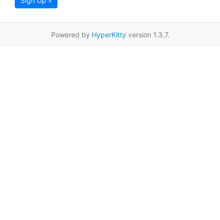
Sign Up »
Powered by
HyperKitty
version 1.3.7.