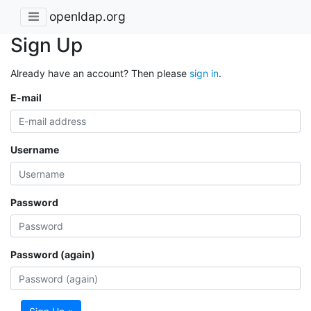
openldap.org
Sign Up
Already have an account? Then please
sign in
.
E-mail
Username
Password
Password (again)